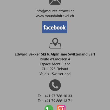
info@mountaintravel.ch
www.mountaintravel.ch
Edward Bekker Ski & Alpinisme Switzerland Sàrl
Route d'Emosson 4
Espace Mont Blanc
CH-1925 Finhaut
Valais - Switzerland
Tel. +41 27 768 10 33
Tel. +41 79 688 13 71