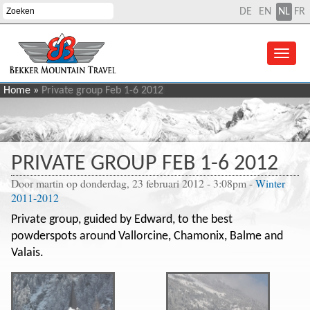
DE
EN
NL
FR
Home
»
Private group Feb 1-6 2012
PRIVATE GROUP FEB 1-6 2012
Door
martin
op donderdag, 23 februari 2012 - 3:08pm
-
Winter
2011-2012
Private group, guided by Edward, to the best
powderspots around Vallorcine, Chamonix, Balme and
Valais.