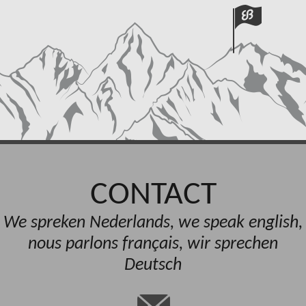
CONTACT
We spreken Nederlands, we speak english,
nous parlons français, wir sprechen
Deutsch