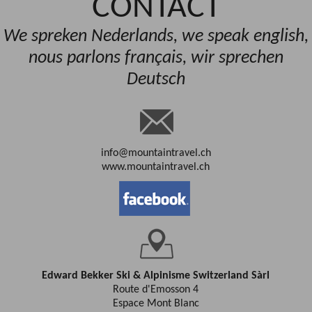
CONTACT
We spreken Nederlands, we speak english,
nous parlons français, wir sprechen
Deutsch
info@mountaintravel.ch
www.mountaintravel.ch
Edward Bekker Ski & Alpinisme Switzerland Sàrl
Route d'Emosson 4
Espace Mont Blanc