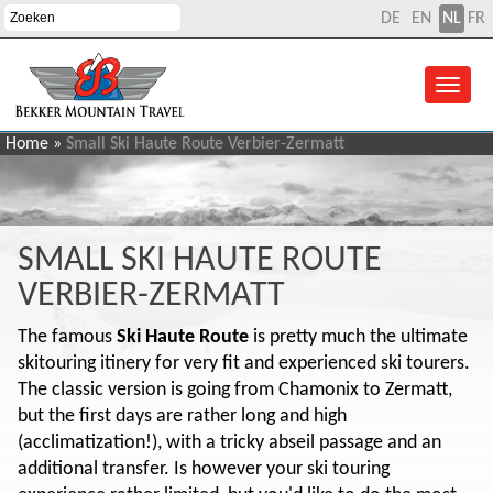
DE
EN
NL
FR
Home
»
Small Ski Haute Route Verbier-Zermatt
SMALL SKI HAUTE ROUTE
VERBIER-ZERMATT
The famous
Ski Haute Route
is pretty much the ultimate
skitouring itinery for very fit and experienced ski tourers.
The classic version is going from Chamonix to Zermatt,
but the first days are rather long and high
(acclimatization!), with a tricky abseil passage and an
additional transfer. Is however your ski touring