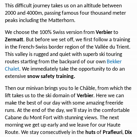
This difficult journey takes us on an altitude between
2000 and 4000m, passing famous four thousand meter
peaks including the Matterhorn.
We choose the 100% Swiss version from
Verbier
to
Zermatt
. But before we set off, we first follow a training
in the French-Swiss border region of the Vallée du Trient.
This valley is rugged and quiet with superb ski touring
routes starting from the backyard of our own
Bekker
Chalet
. We immediately take the opportunity to do an
extensive
snow safety training.
Then our minivan brings you to le Châble, from which the
lift takes us to the ski domain of
Verbier
. Here we can
make the best of our day with some amazing freeride
runs. At the end of the day, we'll stay in the comfortable
Cabane du Mont Fort with stunning views. The next
morning we get up early and we leave for our Haute
Route. We stay consecutively in the
huts
of
Prafleuri
,
Dix