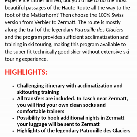
experience rather limited, but you'd like to do the most
beautiful passages of the Haute Route all the way to the
foot of the Matterhorn? Then choose the 100% Swiss
version from Verbier to Zermatt. The route is mostly
along the trail of the legendary
Patrouille des Glaciers
and the program provides sufficient acclimatization and
training in ski touring, making this program available to
the super fit technically good skier without extensive ski
touring experience.
HIGHLIGHTS:
Challenging itinerary with acclimatization and
skitouring training
All transfers are included. In Tasch near Zermatt,
you will find your own clean socks and
comfortable trainers
Possibility to book additional nights in Zermatt -
your luggage will be sent to Zermatt
Highlights of the legendary Patrouille des Glaciers