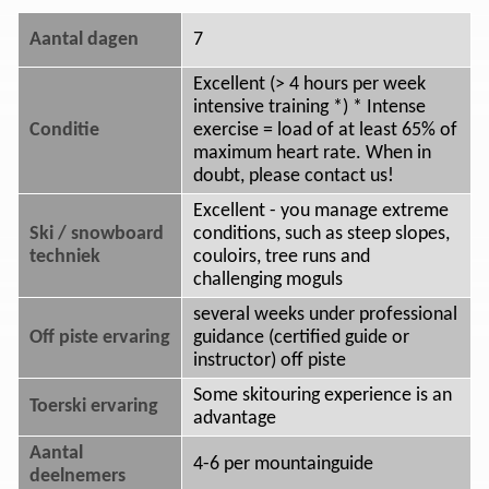
Aantal dagen
7
Excellent (> 4 hours per week
intensive training *) * Intense
Conditie
exercise = load of at least 65% of
maximum heart rate. When in
doubt, please contact us!
Excellent - you manage extreme
Ski / snowboard
conditions, such as steep slopes,
techniek
couloirs, tree runs and
challenging moguls
several weeks under professional
Off piste ervaring
guidance (certified guide or
instructor) off piste
Some skitouring experience is an
Toerski ervaring
advantage
Aantal
4-6 per mountainguide
deelnemers