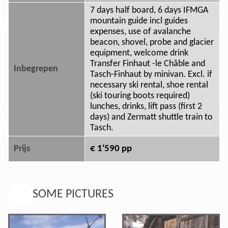
7 days half board, 6 days IFMGA
mountain guide incl guides
expenses, use of avalanche
beacon, shovel, probe and glacier
equipment, welcome drink
Transfer Finhaut -le Châble and
Inbegrepen
Tasch-Finhaut by minivan. Excl. if
necessary ski rental, shoe rental
(ski touring boots required)
lunches, drinks, lift pass (first 2
days) and Zermatt shuttle train to
Tasch.
€ 1'590 pp
Prijs
SOME PICTURES