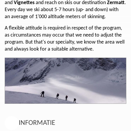
and
Vignettes
and reach on skis our destination
Zermatt
.
Every day we ski about 5-7 hours (up- and down) with
an average of 1'000 altitude meters of skinning.
A flexible attitude is required in respect of the program,
as circumstances may occur that we need to adjust the
program. But that's our specialty, we know the area well
and always look for a suitable alternative.
INFORMATIE