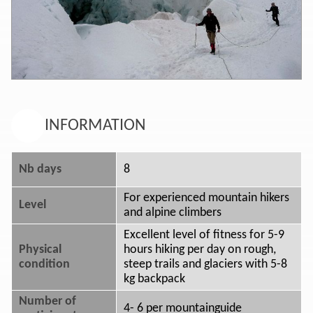
INFORMATION
Nb days
8
For experienced mountain hikers
Level
and alpine climbers
Excellent level of fitness for 5-9
Physical
hours hiking per day on rough,
condition
steep trails and glaciers with 5-8
kg backpack
Number of
4- 6 per mountainguide