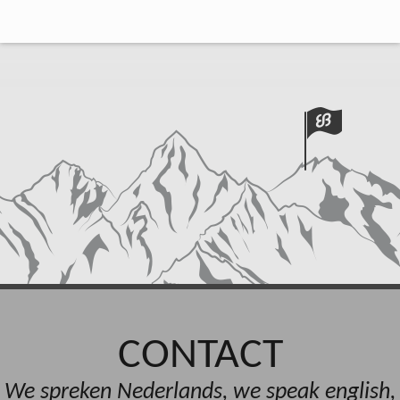
CONTACT
We spreken Nederlands, we speak english,