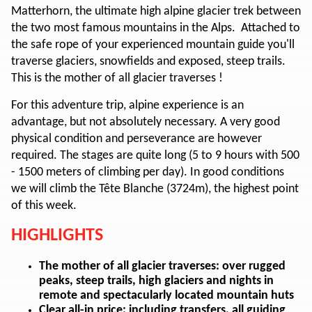
Matterhorn, the ultimate high alpine glacier trek between
the two most famous mountains in the Alps. Attached to
the safe rope of your experienced mountain guide you'll
traverse glaciers, snowfields and exposed, steep trails.
This is the mother of all glacier traverses !
For this adventure trip, alpine experience is an
advantage, but not absolutely necessary. A very good
physical condition and perseverance are however
required. The stages are quite long (5 to 9 hours with 500
- 1500 meters of climbing per day). In good conditions
we will climb the Tête Blanche (3724m), the highest point
of this week.
HIGHLIGHTS
The mother of all glacier traverses: over rugged
peaks, steep trails, high glaciers and nights in
remote and spectacularly located mountain huts
Clear all-in price: including transfers, all guiding