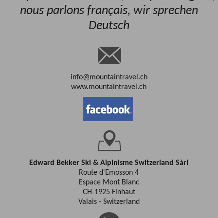
nous parlons français, wir sprechen
Deutsch
info@mountaintravel.ch
www.mountaintravel.ch
Edward Bekker Ski & Alpinisme Switzerland Sàrl
Route d'Emosson 4
Espace Mont Blanc
CH-1925 Finhaut
Valais - Switzerland