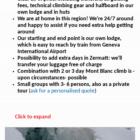
fees, technical climbing gear and halfboard in our
own lodge and in huts
We are at home in this region! We're 24/7 around
and happy to assist if you need extra help getting
around
Our starting and end point is our own lodge,
which is easy to reach by train from Geneva
International Airport
Possibility to add extra days in Zermatt: we'll
transfer your luggage free of charge
Combination with 2 or 3 day Mont Blanc climb is -
upon circumstances- possible
Small groups with 3- 6 persons, also as a private
tour
(
a
sk for a personalised quote
)
Click to expand