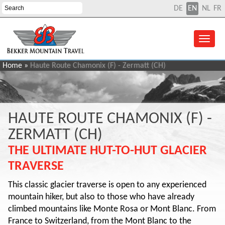
DE
EN
NL
FR
Home
»
Haute Route Chamonix (F) - Zermatt (CH)
HAUTE ROUTE CHAMONIX (F) -
ZERMATT (CH)
THE ULTIMATE HUT-TO-HUT GLACIER
TRAVERSE
This classic glacier traverse is open to any experienced
mountain hiker, but also to those who have already
climbed mountains like Monte Rosa or Mont Blanc. From
France to Switzerland, from the Mont Blanc to the