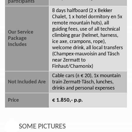
participants
8 days halfboard (2 x Bekker
Chalet, 1 x hotel dormitory en 5x
remote mountain huts), all
guiding fees, use of all technical
Our Service
climbing gear (helmet, harness,
Package
ice axe, crampons, rope),
Includes
welcome drink, all local transfers
(Champex-mauvoisin and Täsch
near Zermatt to
Finhaut/Chamonix)
Cable cars (± € 20), 1x mountain
Not Included Are
train Zermatt-Täsch, lunches,
drinks and personal expenses
€ 1.850,- p.p.
Price
SOME PICTURES