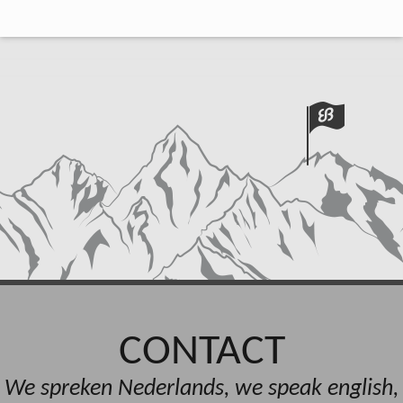
CONTACT
We spreken Nederlands, we speak english,