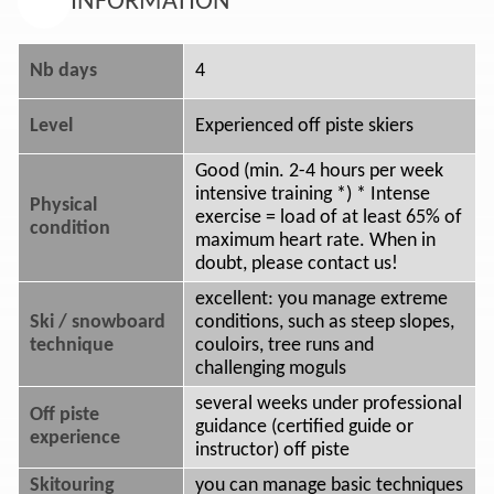
INFORMATION
Nb days
4
Level
Experienced off piste skiers
Good (min. 2-4 hours per week
intensive training *) * Intense
Physical
exercise = load of at least 65% of
condition
maximum heart rate. When in
doubt, please contact us!
excellent: you manage extreme
Ski / snowboard
conditions, such as steep slopes,
technique
couloirs, tree runs and
challenging moguls
several weeks under professional
Off piste
guidance (certified guide or
experience
instructor) off piste
Skitouring
you can manage basic techniques