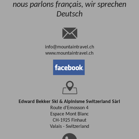
nous parlons français, wir sprechen
Deutsch
info@mountaintravel.ch
www.mountaintravel.ch
Edward Bekker Ski & Alpinisme Switzerland Sàrl
Route d'Emosson 4
Espace Mont Blanc
CH-1925 Finhaut
Valais - Switzerland